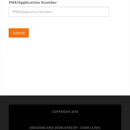
PNR/Application Number
.
Submit
COPYRIGHT 2018
DESIGNED AND DEVELOPED BY :
CODE CLINIC