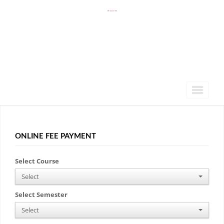
ONLINE FEE PAYMENT
Select Course
Select
Select Semester
Select