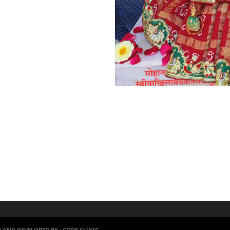
 AND DEVELOPED BY :
CODE CLINIC