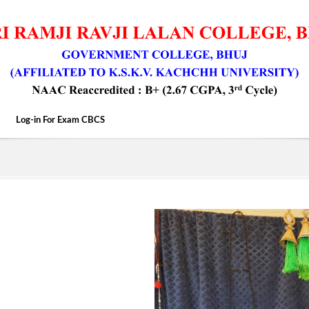
Log-in For Exam CBCS