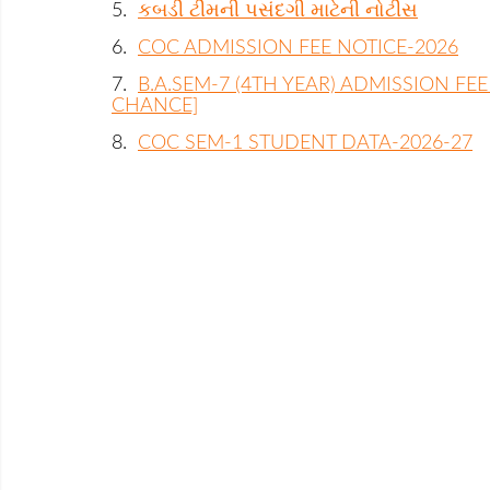
5.
કબડી ટીમની પસંદગી માટેની નોટીસ
6.
COC ADMISSION FEE NOTICE-2026
7.
B.A.SEM-7 (4TH YEAR) ADMISSION FEE
CHANCE]
8.
COC SEM-1 STUDENT DATA-2026-27