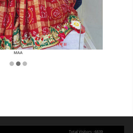
MAA
Total Visitors : 6839