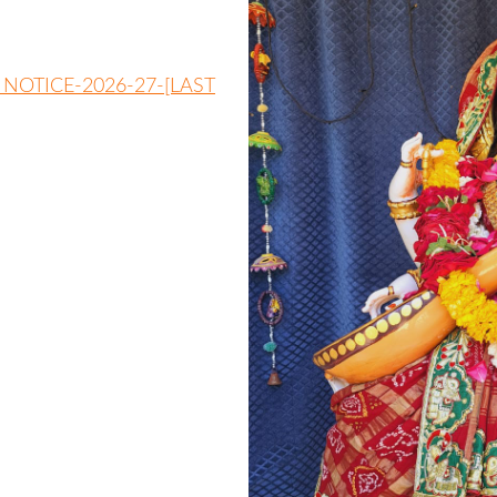
 NOTICE-2026-27-[LAST