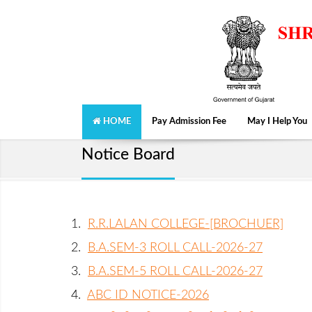
HOME
Pay Admission Fee
May I Help You
Notice Board
1.
R.R.LALAN COLLEGE-[BROCHUER]
2.
B.A.SEM-3 ROLL CALL-2026-27
3.
B.A.SEM-5 ROLL CALL-2026-27
4.
ABC ID NOTICE-2026